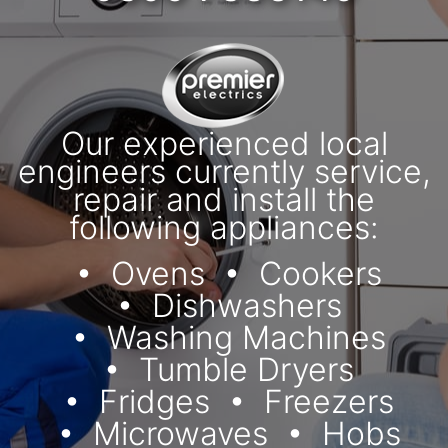
Our experienced local
engineers currently service,
repair and install the
following appliances:
Ovens
Cookers
Dishwashers
Washing Machines
Tumble Dryers
Fridges
Freezers
Microwaves
Hobs