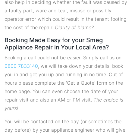
also help in deciding whether the fault was caused by
a faulty part, ware and tear, misuse or possibly
operator error which could result in the tenant footing
the cost of the repair.
Clarity of blame?
Booking Made Easy for your Smeg
Appliance Repair in Your Local Area?
Booking a call could not be easier. Simply call us on
0800 7833140
, we will take down your details, book
you in and get you up and running in no time. Out of
hours please complete the 'Get a Quote' form on the
home page. You can even choose the date of your
repair visit and also an AM or PM visit.
The choice is
yours!
You will be contacted on the day (or sometimes the
day before) by your appliance engineer who will give