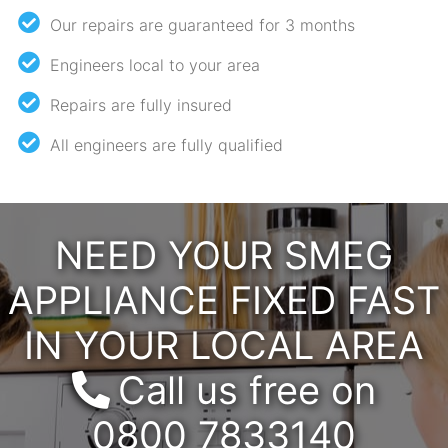
Our repairs are guaranteed for 3 months
Engineers local to your area
Repairs are fully insured
All engineers are fully qualified
NEED YOUR SMEG
APPLIANCE FIXED FAST
IN YOUR LOCAL AREA
Call us free on
0800 7833140