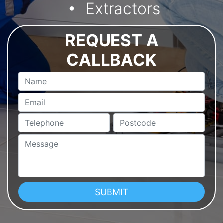
Extractors
REQUEST A
CALLBACK
Name
Email
Telephone
Postcode
Message