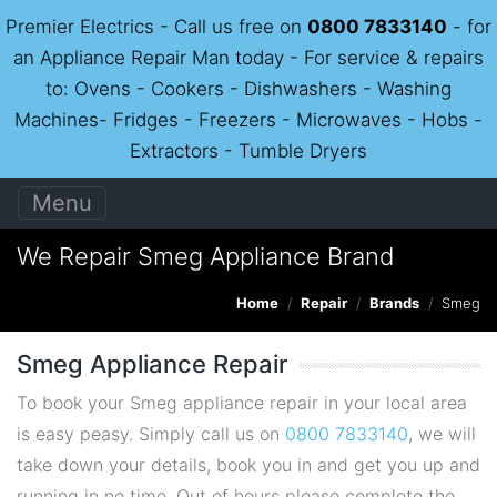
Premier Electrics - Call us free on
0800 7833140
- for
an Appliance Repair Man today - For service & repairs
to: Ovens - Cookers - Dishwashers - Washing
Machines- Fridges - Freezers - Microwaves - Hobs -
Extractors - Tumble Dryers
Menu
We Repair Smeg Appliance Brand
Home
Repair
Brands
Smeg
Smeg Appliance Repair
To book your Smeg appliance repair in your local area
is easy peasy. Simply call us on
0800 7833140
, we will
take down your details, book you in and get you up and
running in no time. Out of hours please complete the