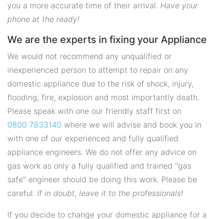
you a more accurate time of their arrival.
Have your
phone at the ready!
We are the experts in fixing your Appliance
We would not recommend any unqualified or
inexperienced person to attempt to repair on any
domestic appliance due to the risk of shock, injury,
flooding, fire, explosion and most importantly death.
Please speak with one our friendly staff first on
0800 7833140
where we will advise and book you in
with one of our experienced and fully qualified
appliance engineers. We do not offer any advice on
gas work as only a fully qualified and trained "gas
safe" engineer should be doing this work. Please be
careful.
If in doubt, leave it to the professionals!
If you decide to change your domestic appliance for a