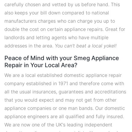
carefully chosen and vetted by us before hand. This
also keeps your bill down compared to national
manufacturers charges who can charge you up to
double the cost on certain appliance repairs. Great for
landlords and letting agents who have multiple
addresses in the area.
You can't beat a local yokel!
Peace of Mind with your Smeg Appliance
Repair in Your Local Area?
We are a local established domestic appliance repair
company established in 1971 and therefore come with
all the usual insurances, guarantees and accreditations
that you would expect and may not get from other
appliance companies or one man bands. Our domestic
appliance engineers are all qualified and fully insured.
We are now one of the UK's leading independent