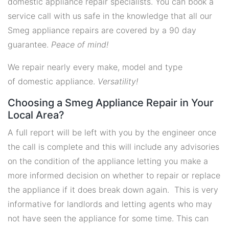
domestic appliance repair specialists. You can book a
service call with us safe in the knowledge that all our
Smeg appliance repairs are covered by a 90 day
guarantee.
Peace of mind!
We repair nearly every make, model and type
of domestic appliance.
Versatility!
Choosing a Smeg Appliance Repair in Your
Local Area?
A full report will be left with you by the engineer once
the call is complete and this will include any advisories
on the condition of the appliance letting you make a
more informed decision on whether to repair or replace
the appliance if it does break down again. This is very
informative for landlords and letting agents who may
not have seen the appliance for some time. This can