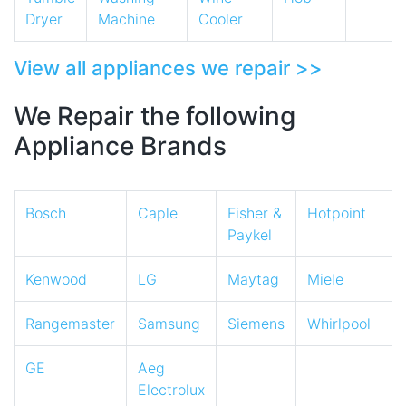
Dryer
Machine
Cooler
View all appliances we repair >>
We Repair the following
Appliance Brands
Bosch
Caple
Fisher &
Hotpoint
I
Paykel
Kenwood
LG
Maytag
Miele
N
Rangemaster
Samsung
Siemens
Whirlpool
Z
GE
Aeg
Electrolux