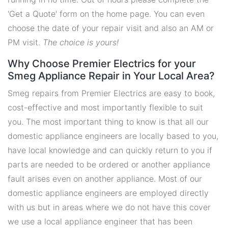
'Get a Quote' form on the home page. You can even
choose the date of your repair visit and also an AM or
PM visit.
The choice is yours!
Why Choose Premier Electrics for your
Smeg Appliance Repair in Your Local Area?
Smeg repairs from Premier Electrics are easy to book,
cost-effective and most importantly flexible to suit
you. The most important thing to know is that all our
domestic appliance engineers are locally based to you,
have local knowledge and can quickly return to you if
parts are needed to be ordered or another appliance
fault arises even on another appliance. Most of our
domestic appliance engineers are employed directly
with us but in areas where we do not have this cover
we use a local appliance engineer that has been