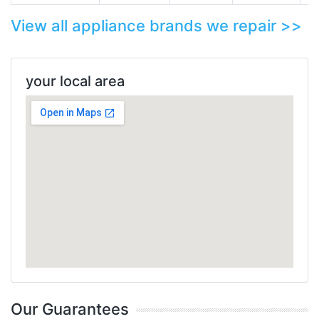
View all appliance brands we repair >>
your local area
Our Guarantees