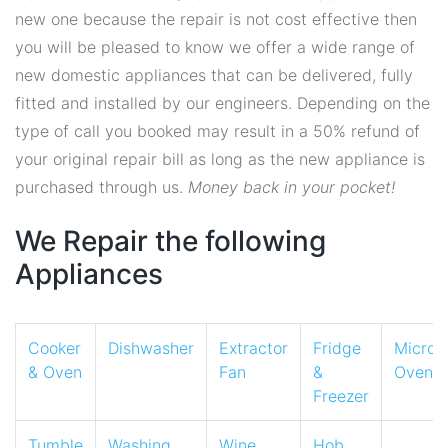
new one because the repair is not cost effective then
you will be pleased to know we offer a wide range of
new domestic appliances that can be delivered, fully
fitted and installed by our engineers. Depending on the
type of call you booked may result in a 50% refund of
your original repair bill as long as the new appliance is
purchased through us.
Money back in your pocket!
We Repair the following
Appliances
Cooker
Dishwasher
Extractor
Fridge
Micro
& Oven
Fan
&
Oven
Freezer
Tumble
Washing
Wine
Hob